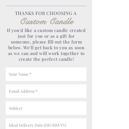
THANKS FOR CHOOSING A
Custom Candle
If you'd like a custom candle created
just for you or as a gift for
someone, please fill out the form
below. We'll get back to you as soon
as we can and will work together to
create the perfect candle!