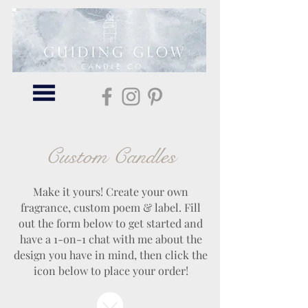
Custom Candles
Make it yours! Create your own
fragrance, custom poem & label. Fill
out the form below to get started and
have a 1-on-1 chat with me about the
design you have in mind, then click the
icon below to place your order!