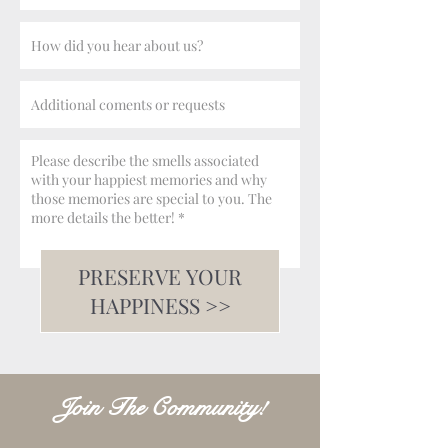
PRESERVE YOUR
HAPPINESS >>
Join The Community!