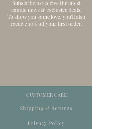
Subscribe to receive the latest
candle news & exclusive deals!
To show you some love, you'll also
receive 10% off your first order!
CUSTOMER CARE
Shipping & Returns
Privacy Policy