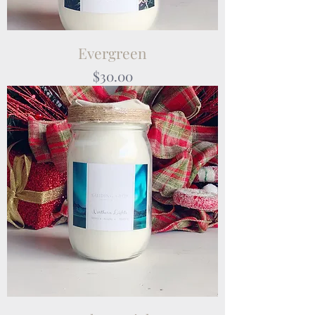
Evergreen
Price
$30.00