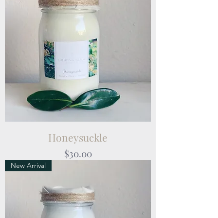
Honeysuckle
Price
$30.00
New Arrival