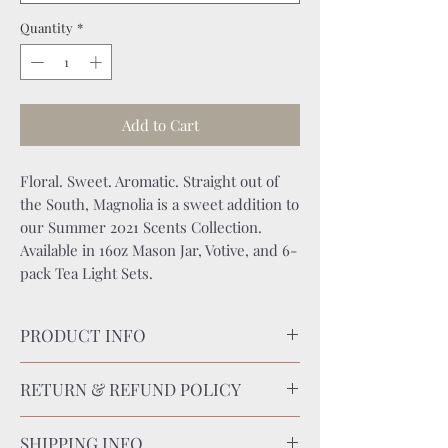
Quantity
*
Add to Cart
Floral. Sweet. Aromatic. Straight out of
the South, Magnolia is a sweet addition to
our Summer 2021 Scents Collection.
Available in 16oz Mason Jar, Votive, and 6-
pack Tea Light Sets.
PRODUCT INFO
CANDLE CARE:
RETURN & REFUND POLICY
Keep wick trimmed to 1⁄4” before burning.
Keep candle free of foreign objects and
RETURN POLICY
debris. Burn within sight on fire-
SHIPPING INFO