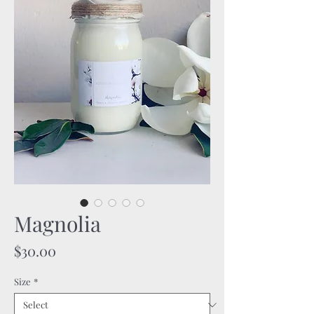
Magnolia
Price
$30.00
Size
*