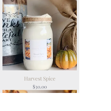
Harvest Spice
Price
$30.00