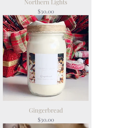
Northern Lights
Price
$30.00
Gingerbread
Price
$30.00